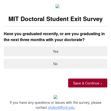
MIT Doctoral Student Exit Survey
Have you graduated recently, or are you graduating in
the next three months with your doctorate?
Yes
No
If you have any questions or issues with the survey, please
contact
phdexit@mit.edu
.