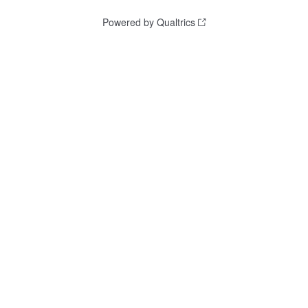
Powered by Qualtrics